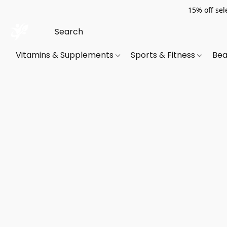
15% off sel
Vitamins & Supplements
Sports & Fitness
Bea