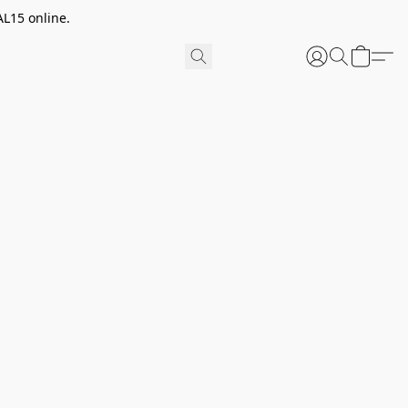
AL15 online.