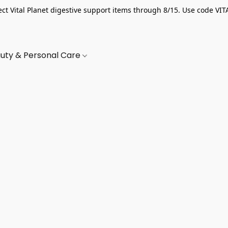
ect Vital Planet digestive support items through 8/15. Use code VIT
uty & Personal Care