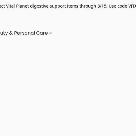
ect Vital Planet digestive support items through 8/15. Use code VIT
uty & Personal Care