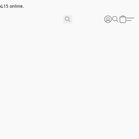
AL15 online.