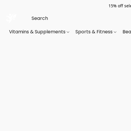
15% off sel
Vitamins & Supplements
Sports & Fitness
Bea