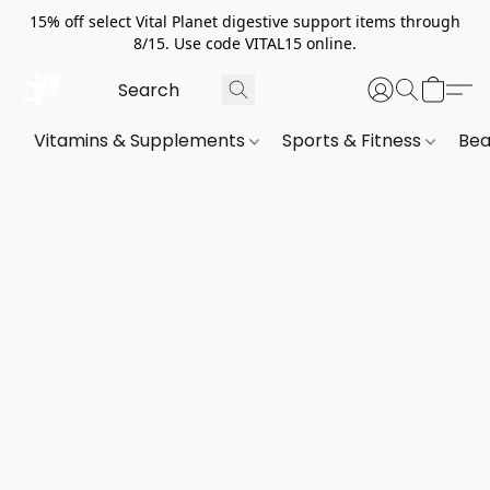
15% off select Vital Planet digestive support items through
8/15. Use code VITAL15 online.
Vitamins & Supplements
Sports & Fitness
Bea