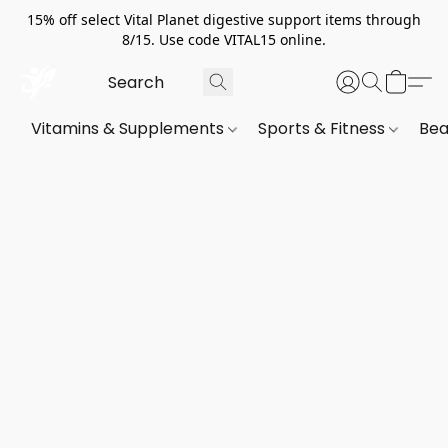
15% off select Vital Planet digestive support items through
8/15. Use code VITAL15 online.
Vitamins & Supplements
Sports & Fitness
Bea