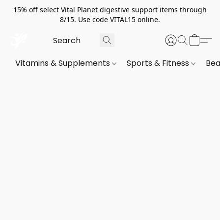
15% off select Vital Planet digestive support items through
8/15. Use code VITAL15 online.
Vitamins & Supplements
Sports & Fitness
Bea