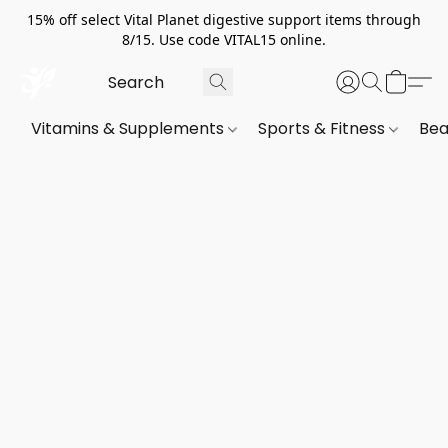
15% off select Vital Planet digestive support items through
8/15. Use code VITAL15 online.
Vitamins & Supplements
Sports & Fitness
Bea