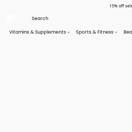
15% off sel
Vitamins & Supplements
Sports & Fitness
Bea