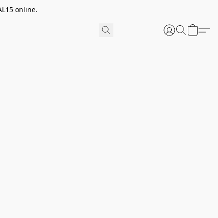
AL15 online.