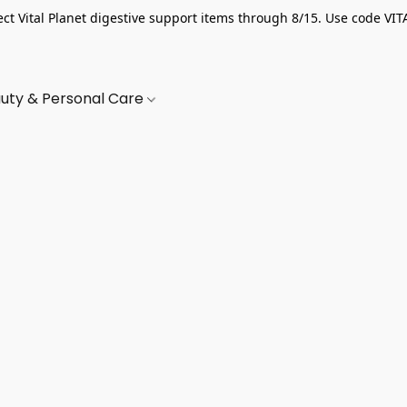
ect Vital Planet digestive support items through 8/15. Use code VIT
uty & Personal Care