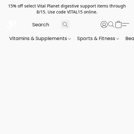
15% off select Vital Planet digestive support items through
8/15. Use code VITAL15 online.
Vitamins & Supplements
Sports & Fitness
Bea