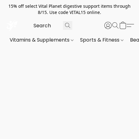
15% off select Vital Planet digestive support items through
8/15. Use code VITAL15 online.
Vitamins & Supplements
Sports & Fitness
Bea