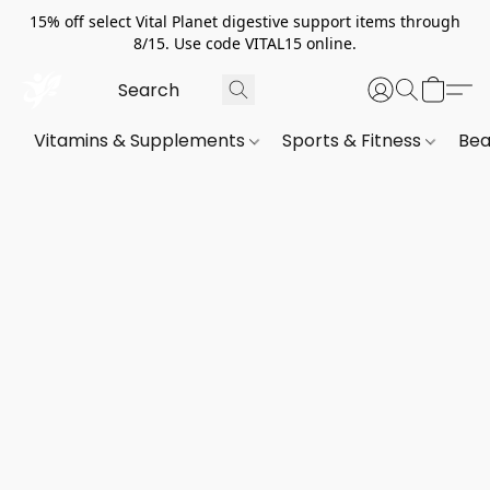
15% off select Vital Planet digestive support items through
8/15. Use code VITAL15 online.
Vitamins & Supplements
Sports & Fitness
Bea