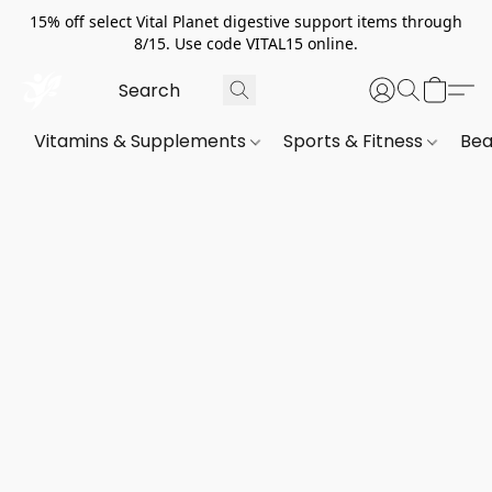
15% off select Vital Planet digestive support items through
8/15. Use code VITAL15 online.
Vitamins & Supplements
Sports & Fitness
Bea