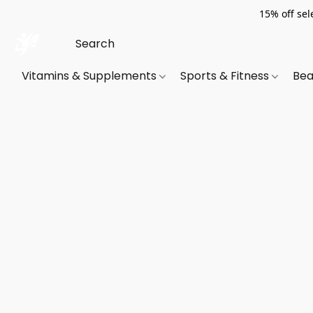
15% off sel
Vitamins & Supplements
Sports & Fitness
Bea