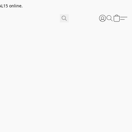
AL15 online.