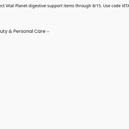
ect Vital Planet digestive support items through 8/15. Use code VIT
uty & Personal Care