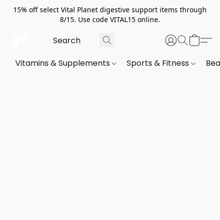
15% off select Vital Planet digestive support items through
8/15. Use code VITAL15 online.
Vitamins & Supplements
Sports & Fitness
Bea