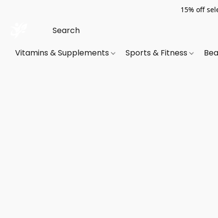
15% off sel
Vitamins & Supplements
Sports & Fitness
Bea