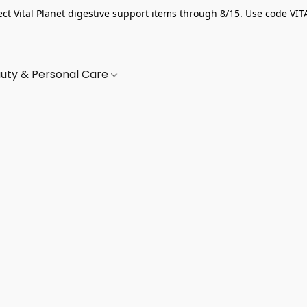
ect Vital Planet digestive support items through 8/15. Use code VIT
uty & Personal Care