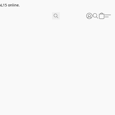
AL15 online.