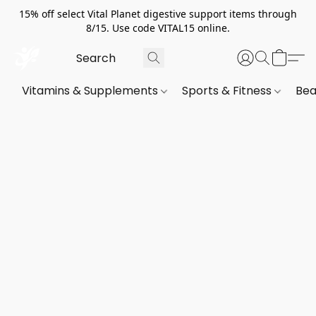
15% off select Vital Planet digestive support items through
8/15. Use code VITAL15 online.
Vitamins & Supplements
Sports & Fitness
Bea