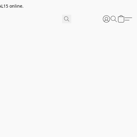
AL15 online.