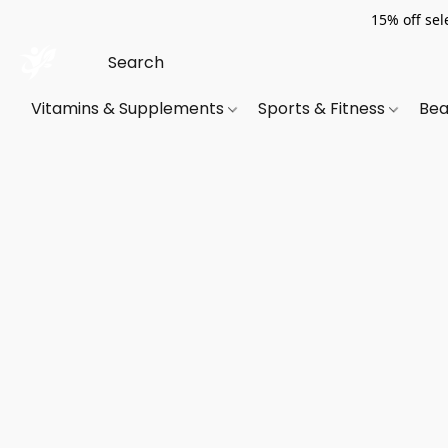
15% off sel
Vitamins & Supplements
Sports & Fitness
Bea