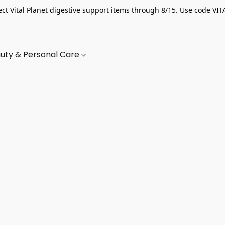
ect Vital Planet digestive support items through 8/15. Use code VIT
uty & Personal Care