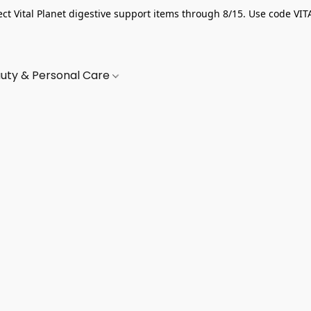
ect Vital Planet digestive support items through 8/15. Use code VIT
uty & Personal Care