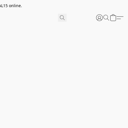
AL15 online.