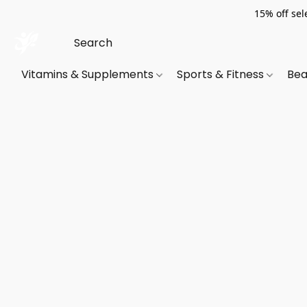
15% off sel
Vitamins & Supplements
Sports & Fitness
Bea