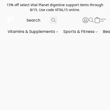
15% off select Vital Planet digestive support items through
8/15. Use code VITAL15 online.
Vitamins & Supplements
Sports & Fitness
Bea