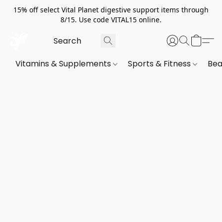
15% off select Vital Planet digestive support items through
8/15. Use code VITAL15 online.
Vitamins & Supplements
Sports & Fitness
Bea