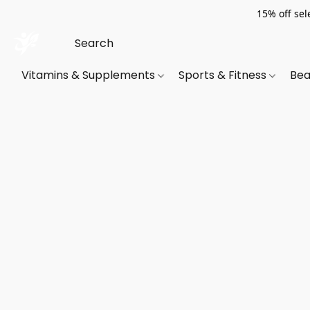
15% off sel
Vitamins & Supplements
Sports & Fitness
Bea