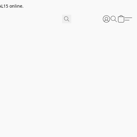
AL15 online.