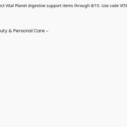
ect Vital Planet digestive support items through 8/15. Use code VIT
uty & Personal Care