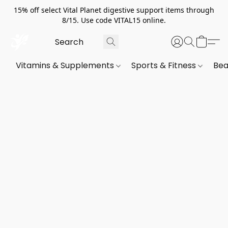
15% off select Vital Planet digestive support items through
8/15. Use code VITAL15 online.
Vitamins & Supplements
Sports & Fitness
Bea