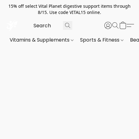
15% off select Vital Planet digestive support items through
8/15. Use code VITAL15 online.
Vitamins & Supplements
Sports & Fitness
Bea