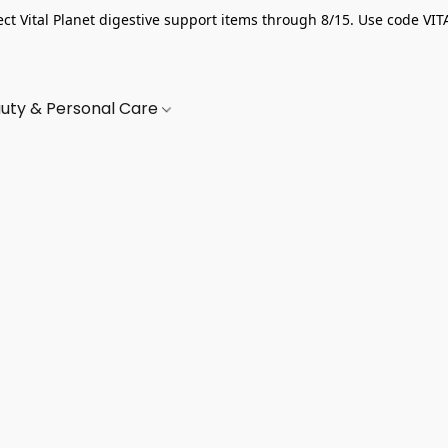
ect Vital Planet digestive support items through 8/15. Use code VIT
uty & Personal Care