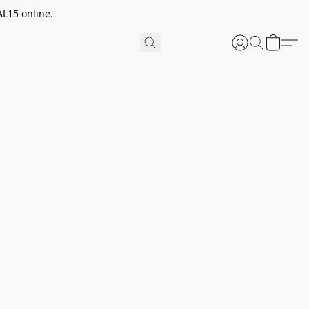
AL15 online.