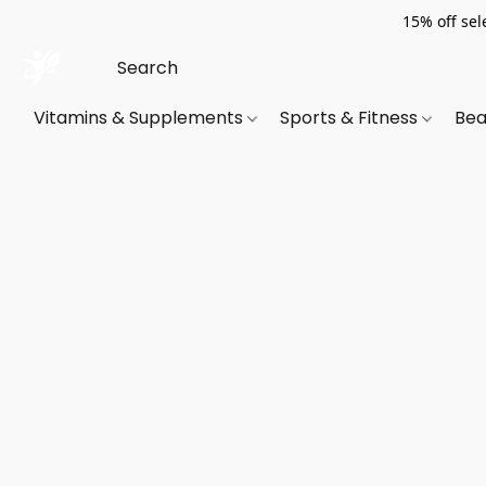
15% off sel
Vitamins & Supplements
Sports & Fitness
Bea