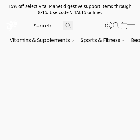
15% off select Vital Planet digestive support items through
8/15. Use code VITAL15 online.
Vitamins & Supplements
Sports & Fitness
Bea