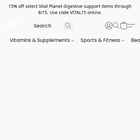
15% off select Vital Planet digestive support items through
8/15. Use code VITAL15 online.
Vitamins & Supplements
Sports & Fitness
Bea