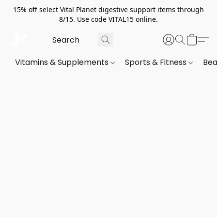
15% off select Vital Planet digestive support items through
8/15. Use code VITAL15 online.
Vitamins & Supplements
Sports & Fitness
Bea