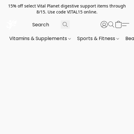
15% off select Vital Planet digestive support items through
8/15. Use code VITAL15 online.
Vitamins & Supplements
Sports & Fitness
Bea