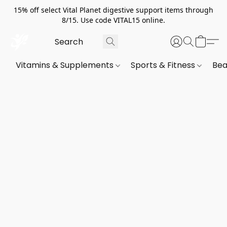
15% off select Vital Planet digestive support items through
8/15. Use code VITAL15 online.
Vitamins & Supplements
Sports & Fitness
Bea