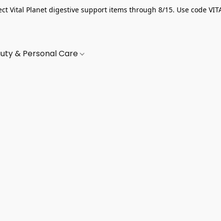
ect Vital Planet digestive support items through 8/15. Use code VIT
uty & Personal Care