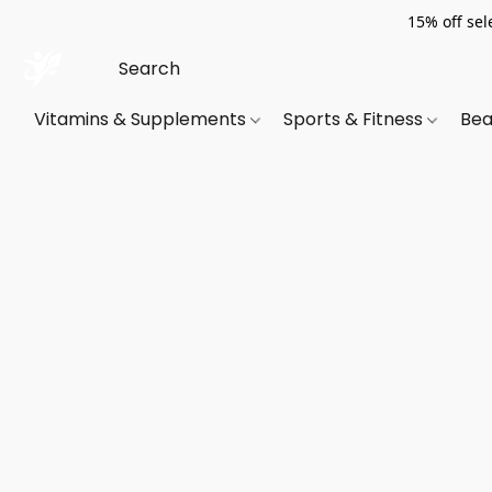
15% off sel
Vitamins & Supplements
Sports & Fitness
Bea