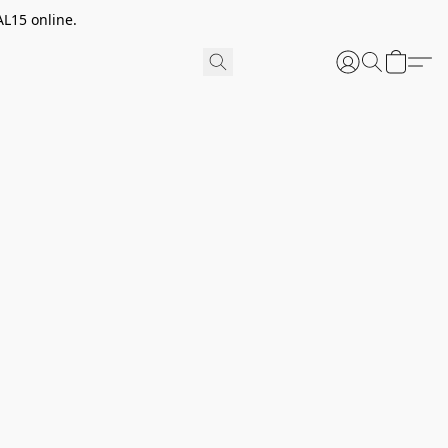
AL15 online.