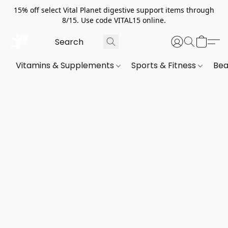
15% off select Vital Planet digestive support items through
8/15. Use code VITAL15 online.
Vitamins & Supplements
Sports & Fitness
Bea