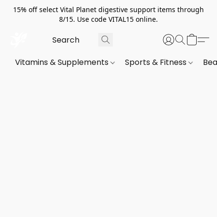
15% off select Vital Planet digestive support items through
8/15. Use code VITAL15 online.
Vitamins & Supplements
Sports & Fitness
Bea