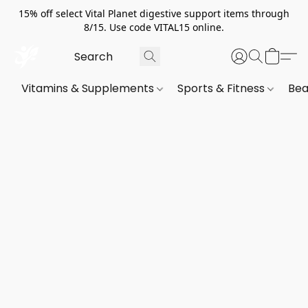
15% off select Vital Planet digestive support items through
8/15. Use code VITAL15 online.
Vitamins & Supplements
Sports & Fitness
Bea