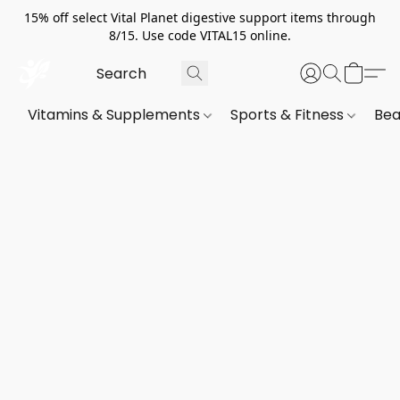
15% off select Vital Planet digestive support items through
8/15. Use code VITAL15 online.
Vitamins & Supplements
Sports & Fitness
Bea