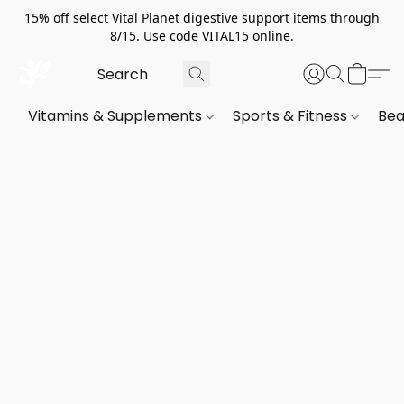
15% off select Vital Planet digestive support items through
8/15. Use code VITAL15 online.
Vitamins & Supplements
Sports & Fitness
Bea