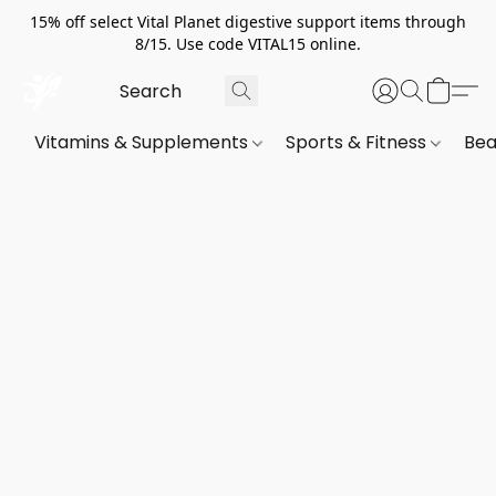
15% off select Vital Planet digestive support items through
8/15. Use code VITAL15 online.
Vitamins & Supplements
Sports & Fitness
Bea