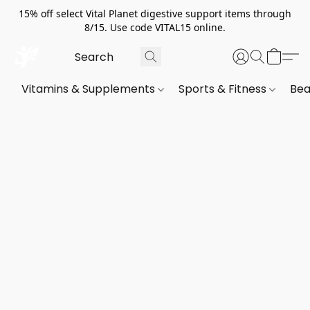
15% off select Vital Planet digestive support items through
8/15. Use code VITAL15 online.
Vitamins & Supplements
Sports & Fitness
Bea