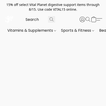
15% off select Vital Planet digestive support items through
8/15. Use code VITAL15 online.
Vitamins & Supplements
Sports & Fitness
Bea