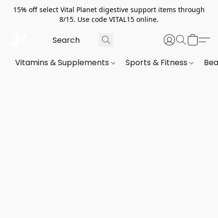
15% off select Vital Planet digestive support items through
8/15. Use code VITAL15 online.
Vitamins & Supplements
Sports & Fitness
Bea