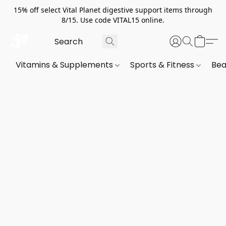
15% off select Vital Planet digestive support items through
8/15. Use code VITAL15 online.
Vitamins & Supplements
Sports & Fitness
Bea