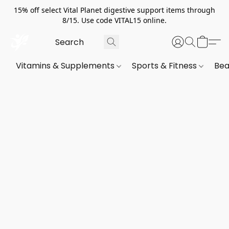
15% off select Vital Planet digestive support items through
8/15. Use code VITAL15 online.
Vitamins & Supplements
Sports & Fitness
Bea