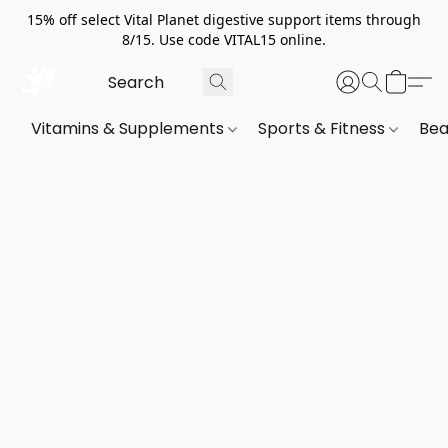
15% off select Vital Planet digestive support items through
8/15. Use code VITAL15 online.
Vitamins & Supplements
Sports & Fitness
Bea