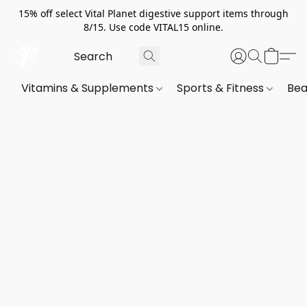
15% off select Vital Planet digestive support items through
8/15. Use code VITAL15 online.
Vitamins & Supplements
Sports & Fitness
Bea