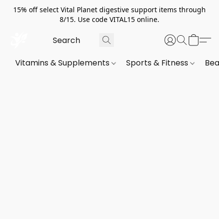
15% off select Vital Planet digestive support items through
8/15. Use code VITAL15 online.
Vitamins & Supplements
Sports & Fitness
Bea