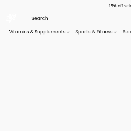
15% off sel
Vitamins & Supplements
Sports & Fitness
Bea