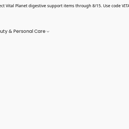
ect Vital Planet digestive support items through 8/15. Use code VIT
uty & Personal Care