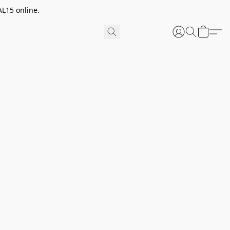
AL15 online.