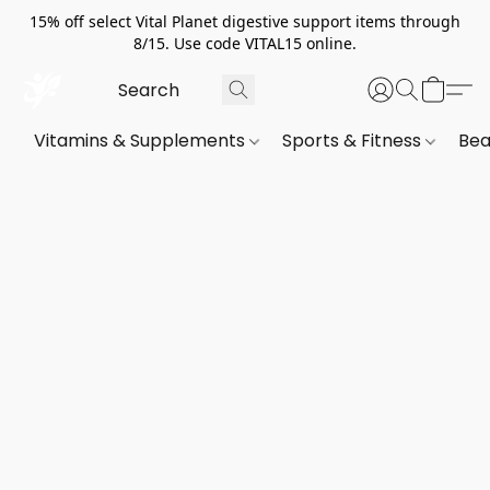
15% off select Vital Planet digestive support items through
8/15. Use code VITAL15 online.
Vitamins & Supplements
Sports & Fitness
Bea