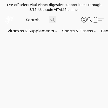
15% off select Vital Planet digestive support items through
8/15. Use code VITAL15 online.
Vitamins & Supplements
Sports & Fitness
Bea