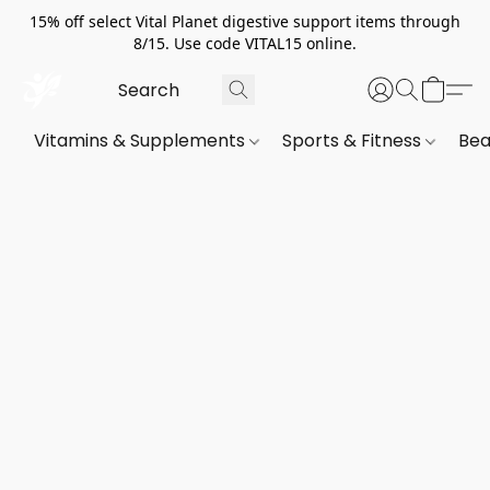
15% off select Vital Planet digestive support items through
8/15. Use code VITAL15 online.
Vitamins & Supplements
Sports & Fitness
Bea