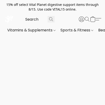
15% off select Vital Planet digestive support items through
8/15. Use code VITAL15 online.
Vitamins & Supplements
Sports & Fitness
Bea