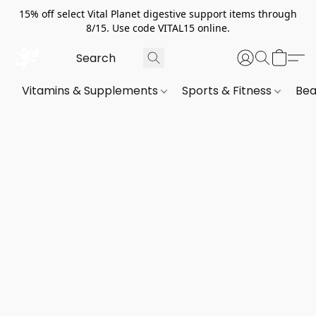
15% off select Vital Planet digestive support items through
8/15. Use code VITAL15 online.
Vitamins & Supplements
Sports & Fitness
Bea