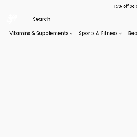
15% off sel
Vitamins & Supplements
Sports & Fitness
Bea