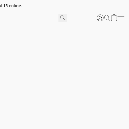
AL15 online.