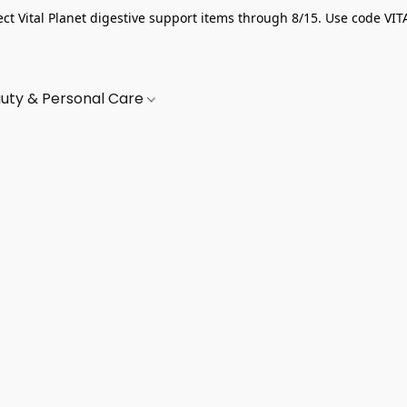
ect Vital Planet digestive support items through 8/15. Use code VIT
uty & Personal Care